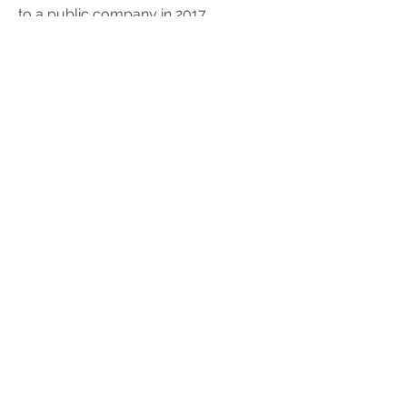
to a public company in 2017.
SAAS CAPITAL
RSR is one of the original and largest
investors in SaaS Capital, a provider
of credit facilities specifically