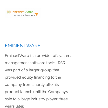
EMINENTWARE
EminentWare is a provider of systems
management software tools. RSR
was part of a larger group that
provided equity financing to the
company from shortly after its
product launch until the Company’s
sale to a large industry player three
years later.