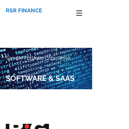
RSR FINANCE
Sample Portfolio Companies
SOFTWARE & SAAS