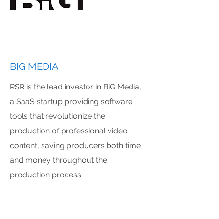
BIG MEDIA
RSR is the lead investor in BiG Media,
a SaaS startup providing software
tools that revolutionize the
production of professional video
content, saving producers both time
and money throughout the
production process.