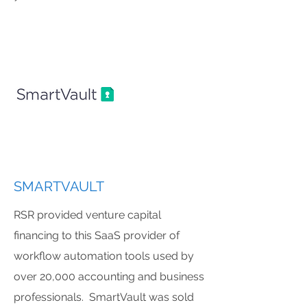
SMARTVAULT
RSR provided venture capital
financing to this SaaS provider of
workflow automation tools used by
over 20,000 accounting and business
professionals. SmartVault was sold